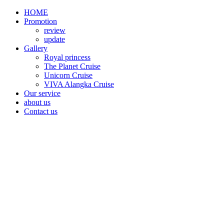
HOME
Promotion​
review
update
Gallery
Royal princess
The Planet Cruise
Unicorn Cruise
VIVA Alangka Cruise
Our service
about us
Contact us