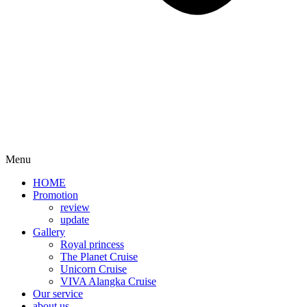
Menu
HOME
Promotion​
review
update
Gallery
Royal princess
The Planet Cruise
Unicorn Cruise
VIVA Alangka Cruise
Our service
about us