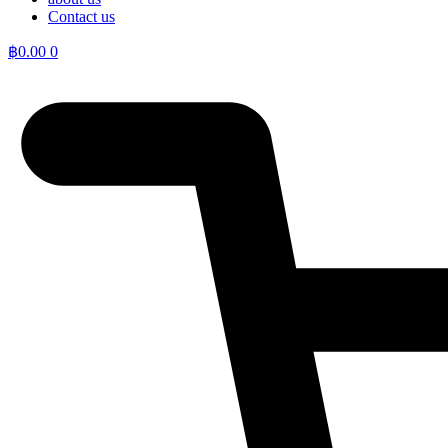
Contact us
฿
0.00
0