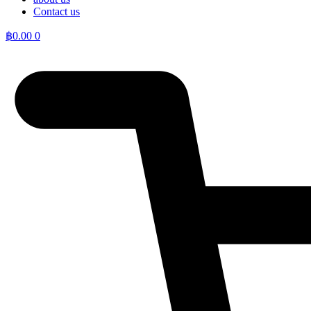
Contact us
฿
0.00
0