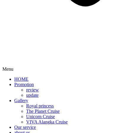
Menu
HOME
Promotion​
review
update
Gallery
Royal princess
The Planet Cruise
Unicorn Cruise
VIVA Alangka Cruise
Our service
about us