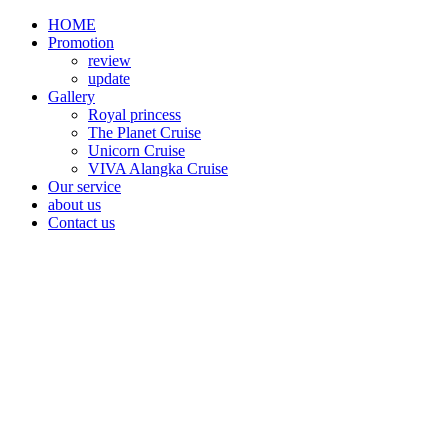
HOME
Promotion​
review
update
Gallery
Royal princess
The Planet Cruise
Unicorn Cruise
VIVA Alangka Cruise
Our service
about us
Contact us